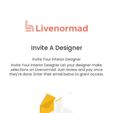
Invite A Designer
Invite Your Interior Designer
Invite Your Interior Designer Let your designer make
selections on Livenormad. Just review and pay once
they're done. Enter their email below to grant access.