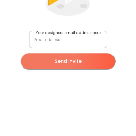
Your designers email address here
Send Invite