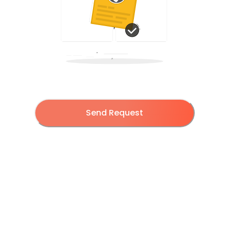
Send Request