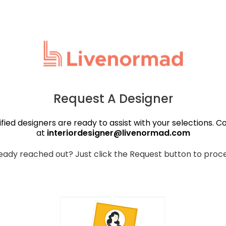
Request A Designer
ified designers are ready to assist with your selections. C
at
interiordesigner@livenormad.com
eady reached out? Just click the Request button to proc