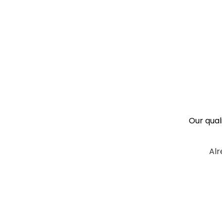
Our qual
Alr