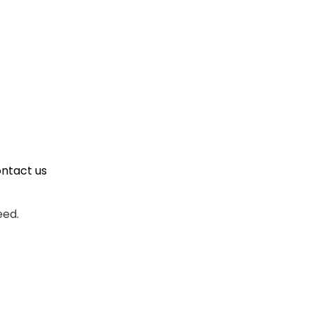
ontact us
eed.