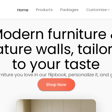
Products
Packages
Customize
Home
odern furniture
ature walls, tailo
to your taste
niture you love in our flipbook, personalize it, and
Shop Now