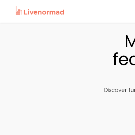
M
fe
Discover fur