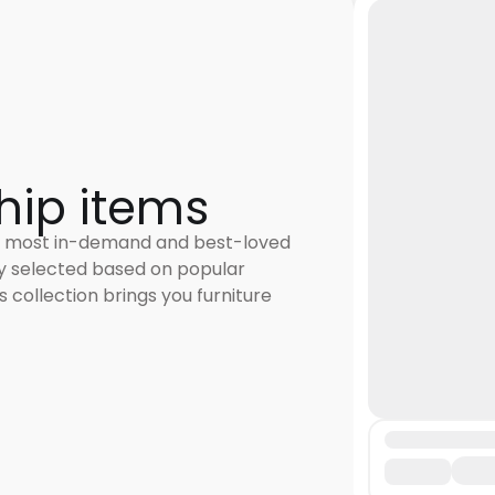
hip items
 most in-demand and best-loved
ly selected based on popular
 collection brings you furniture