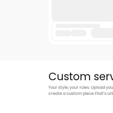
Custom ser
Your style, your rules. Upload you
create a custom piece that’s uni