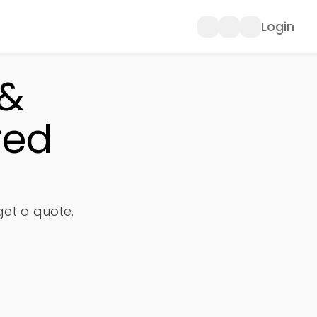
Login
 &
red
 get a quote.