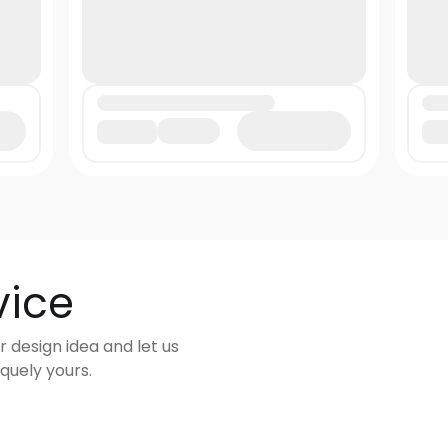
vice
r design idea and let us
quely yours.