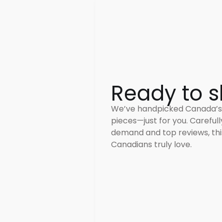
Ready to s
We’ve handpicked Canada’s
pieces—just for you. Careful
demand and top reviews, this
Canadians truly love.