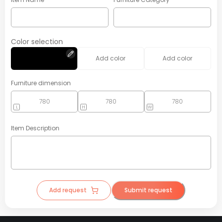
Color selection
Add color
Add color
Furniture dimension
L
H
W
Item Description
Add request
Submit request