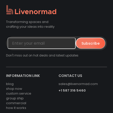
Transforming spaces and
crafting your ideas into reality
Subscribe
Don't miss out on hot deals and latest updates
INFORMATION LINK
CONTACT US
blog
sales@livenormad.com
shop now
+1 587 316 5460
custom service
group ship
commercial
how it works