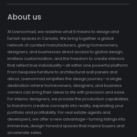
About us
At Livenormad, we redefine what it means to design and
furnish spaces in Canada. We bring together a global
network of curated manufacturers, giving homeowners,
designers, and businesses direct access to global design,
limitless customization, and the freedom to create interiors
that reflect true individuality—all within one powerful platform.
From bespoke furniture to architectural wall panels and
décor, Livenormad simplifies the design journey—a single
destination where homeowners, designers, and business
owners can bring their ideas to life with precision and ease.
For interior designers, we provide the production capabilities
to transform creative concepts into reality, expanding your
portfolio and profitability. For real estate agents and
developers, we offer a new advantage—turning listings into
immersive, design-forward spaces that inspire buyers and
accelerate sales.