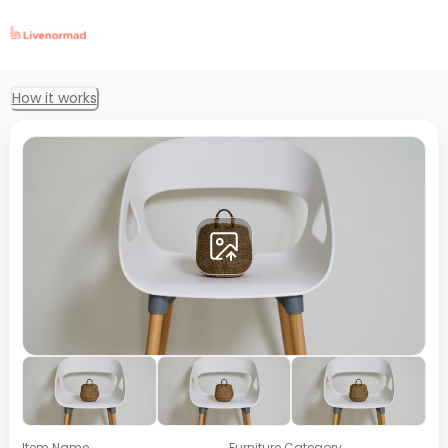
How it works
Item Name
Furniture Category