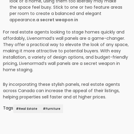
look of a home, using them too liberally may make
the space feel busy. Stick to one or two feature areas
per room to create a balanced and elegant
appearance.
a secret weapon in
For real estate agents looking to stage homes quickly and
affordably, Livenormad’s wall panels are a game-changer.
They offer a practical way to elevate the look of any space,
making it more attractive to potential buyers. With easy
installation, a variety of design options, and budget-friendly
pricing, Livenormad’s wall panels are a secret weapon in
home staging.
By incorporating these stylish panels, real estate agents
across Canada can increase the appeal of their listings,
helping properties sell faster and at higher prices.
Tags
#
Real Estate
#
Furniture