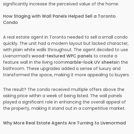
significantly increase the perceived value of the home.
How Staging with Wall Panels Helped Sell a Toronto
Condo
A real estate agent in Toronto needed to sell a small condo
quickly. The unit had a modern layout but lacked character,
with plain white walls throughout. The agent decided to use
Livenormad’s
wood-textured WPC panels
to create a
feature wall in the living room
marble-look UV sheets
in the
bathroom. These upgrades added a sense of luxury and
transformed the space, making it more appealing to buyers.
The result? The condo received multiple offers above the
asking price within a week of being listed. The wall panels
played a significant role in enhancing the overall appeal of
the property, making it stand out in a competitive market.
Why More Real Estate Agents Are Turning to Livenormad