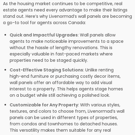
As the housing market continues to be competitive, real
estate agents need every advantage to make their listings
stand out. Here’s why Livenormad’s wall panels are becoming
a go-to tool for agents across Canada:
Quick and Impactful Upgrades
: Wall panels allow
agents to make noticeable improvements to a space
without the hassle of lengthy renovations. This is
especially valuable in fast-paced markets where
properties need to be staged quickly.
Cost-Effective Staging Solutions
: Unlike renting
high-end furniture or purchasing costly decor items,
wall panels offer an affordable way to add visual
interest to a property. This helps agents stage homes
on a budget while still achieving a polished look.
Customizable for Any Property
: With various styles,
textures, and colors to choose from, Livenormad’s wall
panels can be used in different types of properties,
from condos and townhomes to detached houses.
This versatility makes them suitable for any real