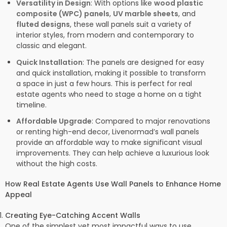
Versatility in Design
: With options like
wood plastic
composite (WPC) panels
,
UV marble sheets
, and
fluted designs
, these wall panels suit a variety of
interior styles, from modern and contemporary to
classic and elegant.
Quick Installation
: The panels are designed for easy
and quick installation, making it possible to transform
a space in just a few hours. This is perfect for real
estate agents who need to stage a home on a tight
timeline.
Affordable Upgrade
: Compared to major renovations
or renting high-end decor, Livenormad’s wall panels
provide an affordable way to make significant visual
improvements. They can help achieve a luxurious look
without the high costs.
How Real Estate Agents Use Wall Panels to Enhance Home
Appeal
Creating Eye-Catching Accent Walls
One of the simplest yet most impactful ways to use