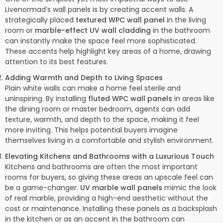
Livenormad’s wall panels is by creating accent walls. A
strategically placed
textured WPC wall panel
in the living
room or
marble-effect UV wall cladding
in the bathroom
can instantly make the space feel more sophisticated.
These accents help highlight key areas of a home, drawing
attention to its best features.
Adding Warmth and Depth to Living Spaces
Plain white walls can make a home feel sterile and
uninspiring. By installing
fluted WPC wall panels
in areas like
the dining room or master bedroom, agents can add
texture, warmth, and depth to the space, making it feel
more inviting. This helps potential buyers imagine
themselves living in a comfortable and stylish environment.
Elevating Kitchens and Bathrooms with a Luxurious Touch
Kitchens and bathrooms are often the most important
rooms for buyers, so giving these areas an upscale feel can
be a game-changer.
UV marble wall panels
mimic the look
of real marble, providing a high-end aesthetic without the
cost or maintenance. Installing these panels as a backsplash
in the kitchen or as an accent in the bathroom can