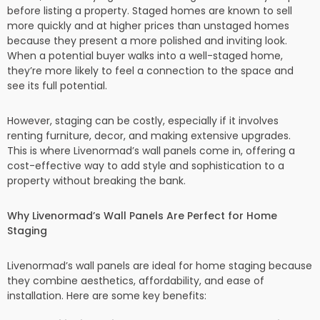
before listing a property. Staged homes are known to sell
more quickly and at higher prices than unstaged homes
because they present a more polished and inviting look.
When a potential buyer walks into a well-staged home,
they’re more likely to feel a connection to the space and
see its full potential.
However, staging can be costly, especially if it involves
renting furniture, decor, and making extensive upgrades.
This is where Livenormad’s wall panels come in, offering a
cost-effective way to add style and sophistication to a
property without breaking the bank.
Why Livenormad’s Wall Panels Are Perfect for Home
Staging
Livenormad’s wall panels are ideal for home staging because
they combine aesthetics, affordability, and ease of
installation. Here are some key benefits: