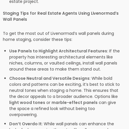
estate project.
Staging Tips for Real Estate Agents Using Livenormad’s
Wall Panels
To get the most out of Livenormad’s wall panels during
home staging, consider these tips:
Use Panels to Highlight Architectural Features
: If the
property has interesting architectural elements like
niches, columns, or vaulted ceilings, install wall panels
around these areas to make them stand out.
Choose Neutral and Versatile Designs
: While bold
colors and patterns can be exciting, it’s best to stick to
neutral tones when staging a home. This ensures that
the decor appeals to a broader audience. Options like
light wood tones
or
marble-effect panels
can give
the space a refined look without being too
overpowering.
Don’t Overdo It
: While wall panels can enhance the