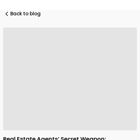
Back to blog
Real Estate Agents’ Secret Weapon: