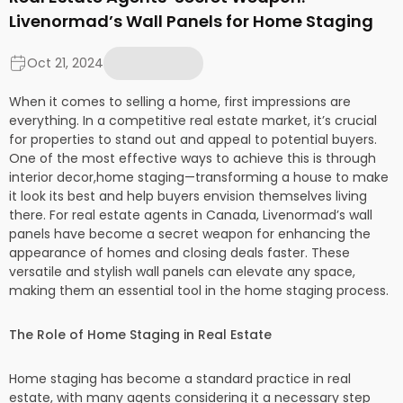
Livenormad’s Wall Panels for Home Staging
Oct 21, 2024
When it comes to selling a home, first impressions are
everything. In a competitive real estate market, it’s crucial
for properties to stand out and appeal to potential buyers.
One of the most effective ways to achieve this is through
interior decor,home staging—transforming a house to make
it look its best and help buyers envision themselves living
there. For real estate agents in Canada, Livenormad’s wall
panels have become a secret weapon for enhancing the
appearance of homes and closing deals faster. These
versatile and stylish wall panels can elevate any space,
making them an essential tool in the home staging process.
The Role of Home Staging in Real Estate
Home staging has become a standard practice in real
estate, with many agents considering it a necessary step