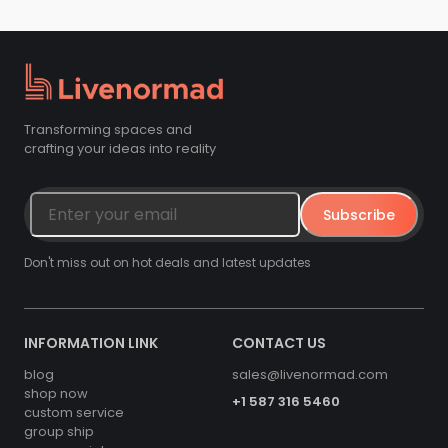
Transforming spaces and
crafting your ideas into reality
Subscribe
Don't miss out on hot deals and latest updates
INFORMATION LINK
CONTACT US
blog
sales@livenormad.com
shop now
+1 587 316 5460
custom service
group ship