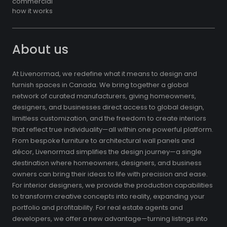
commercial
how it works
About us
At Livenormad, we redefine what it means to design and
furnish spaces in Canada. We bring together a global
network of curated manufacturers, giving homeowners,
designers, and businesses direct access to global design,
limitless customization, and the freedom to create interiors
that reflect true individuality—all within one powerful platform.
From bespoke furniture to architectural wall panels and
décor, Livenormad simplifies the design journey—a single
destination where homeowners, designers, and business
owners can bring their ideas to life with precision and ease.
For interior designers, we provide the production capabilities
to transform creative concepts into reality, expanding your
portfolio and profitability. For real estate agents and
developers, we offer a new advantage—turning listings into