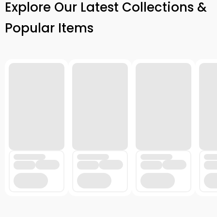
Explore Our Latest Collections &
Popular Items